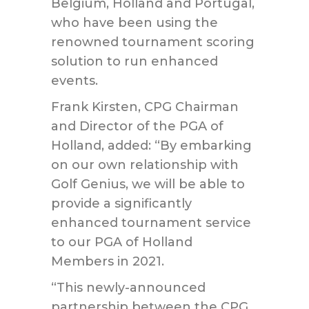
Belgium, Holland and Portugal,
who have been using the
renowned tournament scoring
solution to run enhanced
events.
Frank Kirsten, CPG Chairman
and Director of the PGA of
Holland, added: “By embarking
on our own relationship with
Golf Genius, we will be able to
provide a significantly
enhanced tournament service
to our PGA of Holland
Members in 2021.
“This newly-announced
partnership between the CPG