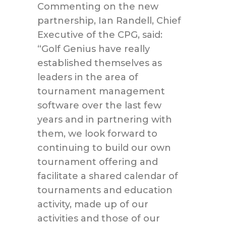
Commenting on the new
partnership, Ian Randell, Chief
Executive of the CPG, said:
“Golf Genius have really
established themselves as
leaders in the area of
tournament management
software over the last few
years and in partnering with
them, we look forward to
continuing to build our own
tournament offering and
facilitate a shared calendar of
tournaments and education
activity, made up of our
activities and those of our