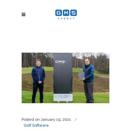
Posted on
January 19, 2021
Golf Software