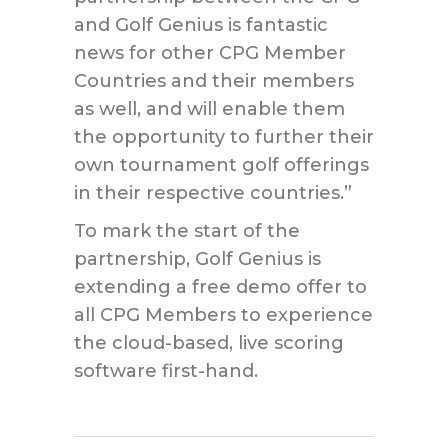
and Golf Genius is fantastic
news for other CPG Member
Countries and their members
as well, and will enable them
the opportunity to further their
own tournament golf offerings
in their respective countries.”
To mark the start of the
partnership, Golf Genius is
extending a free demo offer to
all CPG Members to experience
the cloud-based, live scoring
software first-hand.