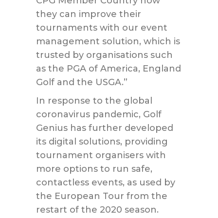
CPG Member Country how
they can improve their
tournaments with our event
management solution, which is
trusted by organisations such
as the PGA of America, England
Golf and the USGA.”
In response to the global
coronavirus pandemic, Golf
Genius has further developed
its digital solutions, providing
tournament organisers with
more options to run safe,
contactless events, as used by
the European Tour from the
restart of the 2020 season.