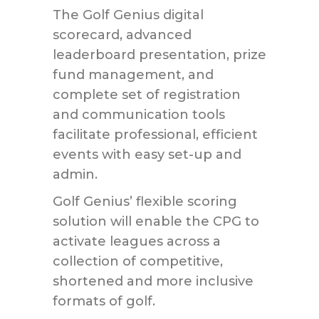
The Golf Genius digital
scorecard, advanced
leaderboard presentation, prize
fund management, and
complete set of registration
and communication tools
facilitate professional, efficient
events with easy set-up and
admin.
Golf Genius’ flexible scoring
solution will enable ­the CPG to
activate leagues across a
collection of competitive,
shortened and more inclusive
formats of golf.