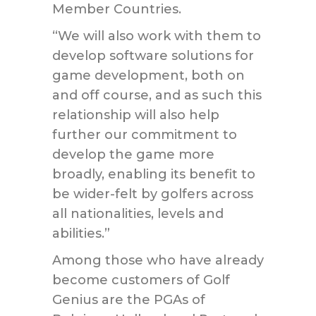
Member Countries.
“We will also work with them to
develop software solutions for
game development, both on
and off course, and as such this
relationship will also help
further our commitment to
develop the game more
broadly, enabling its benefit to
be wider-felt by golfers across
all nationalities, levels and
abilities.”
Among those who have already
become customers of Golf
Genius are the PGAs of