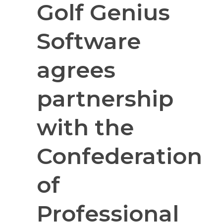
Golf Genius
Software
agrees
partnership
with the
Confederation
of
Professional