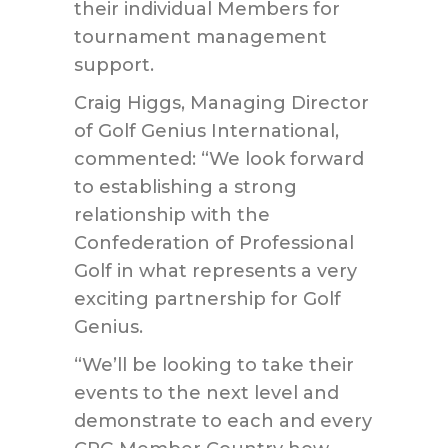
their individual Members for
tournament management
support.
Craig Higgs, Managing Director
of Golf Genius International,
commented: “We look forward
to establishing a strong
relationship with the
Confederation of Professional
Golf in what represents a very
exciting partnership for Golf
Genius.
“We’ll be looking to take their
events to the next level and
demonstrate to each and every