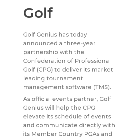
Golf
Golf Genius has today
announced a three-year
partnership with the
Confederation of Professional
Golf (CPG) to deliver its market-
leading tournament
management software (TMS).
As official events partner, Golf
Genius will help the CPG
elevate its schedule of events
and communicate directly with
its Member Country PGAs and