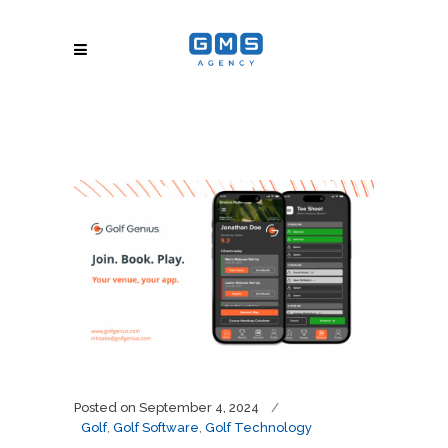
Posted on
September 4, 2024
Golf
,
Golf Software
,
Golf Technology