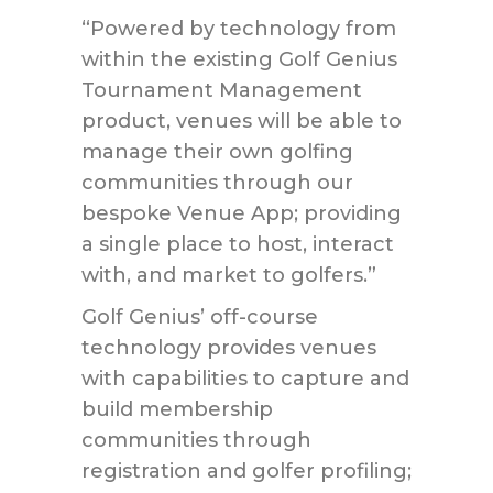
“Powered by technology from
within the existing Golf Genius
Tournament Management
product, venues will be able to
manage their own golfing
communities through our
bespoke Venue App; providing
a single place to host, interact
with, and market to golfers.”
Golf Genius’ off-course
technology provides venues
with capabilities to capture and
build membership
communities through
registration and golfer profiling;