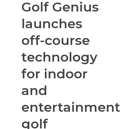
Golf Genius
launches
off-course
technology
for indoor
and
entertainment
golf