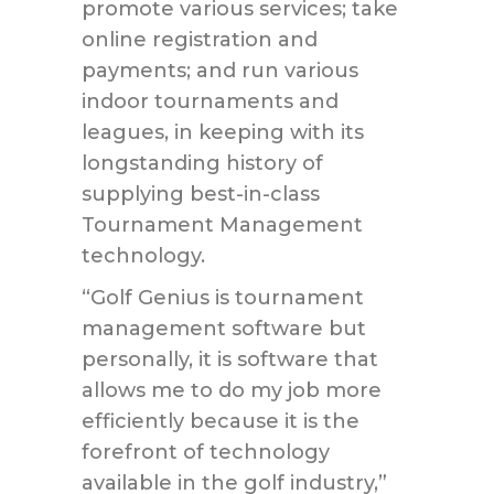
promote various services; take
online registration and
payments; and run various
indoor tournaments and
leagues, in keeping with its
longstanding history of
supplying best-in-class
Tournament Management
technology.
“Golf Genius is tournament
management software but
personally, it is software that
allows me to do my job more
efficiently because it is the
forefront of technology
available in the golf industry,”