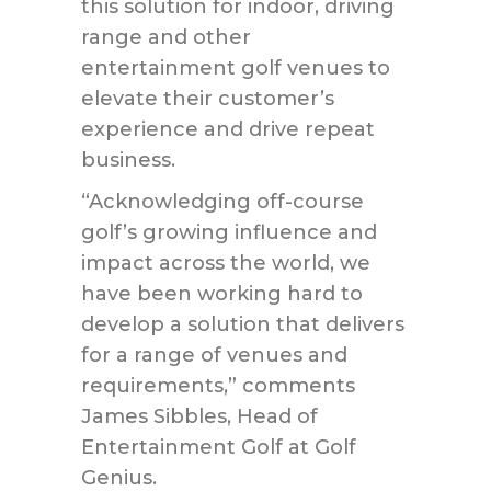
this solution for indoor, driving
range and other
entertainment golf venues to
elevate their customer’s
experience and drive repeat
business.
“Acknowledging off-course
golf’s growing influence and
impact across the world, we
have been working hard to
develop a solution that delivers
for a range of venues and
requirements,” comments
James Sibbles, Head of
Entertainment Golf at Golf
Genius.