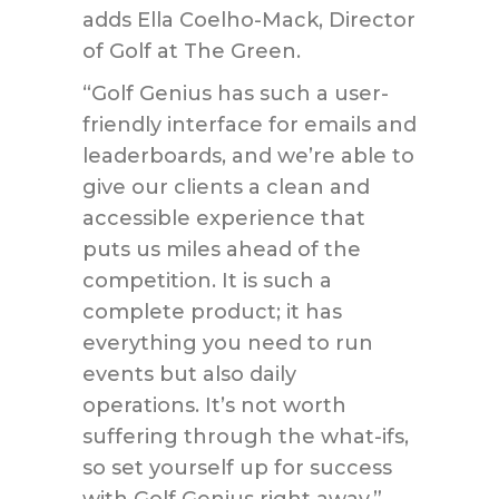
adds Ella Coelho-Mack, Director
of Golf at The Green.
“Golf Genius has such a user-
friendly interface for emails and
leaderboards, and we’re able to
give our clients a clean and
accessible experience that
puts us miles ahead of the
competition. It is such a
complete product; it has
everything you need to run
events but also daily
operations. It’s not worth
suffering through the what-ifs,
so set yourself up for success
with Golf Genius right away.”