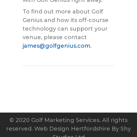
To find out more about Golf
Genius and how its off-course
technology can support your
venue, please contact
james@golfgenius.com
.
© 2020 Golf Marketing Services. All rights
reserved.
Web Design Hertfordshire
By Shy