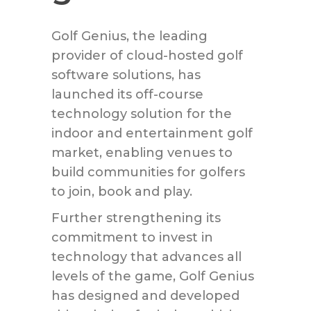
Golf Genius, the leading
provider of cloud-hosted golf
software solutions, has
launched its off-course
technology solution for the
indoor and entertainment golf
market, enabling venues to
build communities for golfers
to join, book and play.
Further strengthening its
commitment to invest in
technology that advances all
levels of the game, Golf Genius
has designed and developed