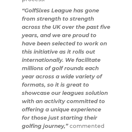
“GolfSixes League has gone
from strength to strength
across the UK over the past five
years, and we are proud to
have been selected to work on
this initiative as it rolls out
internationally. We facilitate
millions of golf rounds each
year across a wide variety of
formats, so it is great to
showcase our leagues solution
with an activity committed to
offering a unique experience
for those just starting their
golfing journey,”
commented