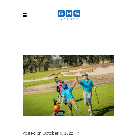
Posted on
October 6, 2022