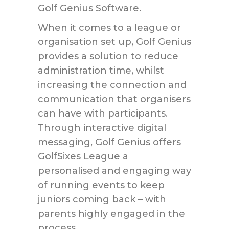
Golf Genius Software.
When it comes to a league or
organisation set up, Golf Genius
provides a solution to reduce
administration time, whilst
increasing the connection and
communication that organisers
can have with participants.
Through interactive digital
messaging, Golf Genius offers
GolfSixes League a
personalised and engaging way
of running events to keep
juniors coming back – with
parents highly engaged in the
process.