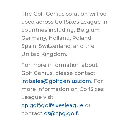
The Golf Genius solution will be
used across GolfSixes League in
countries including, Belgium,
Germany, Holland, Poland,
Spain, Switzerland, and the
United Kingdom.
For more information about
Golf Genius, please contact:
intlsales@golfgenius.com
. For
more information on GolfSixes
League visit
cp.golf/golfsixesleague
or
contact
cs@cpg.golf
.