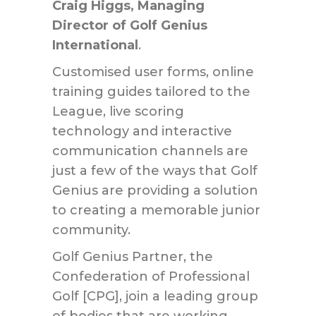
Craig Higgs, Managing
Director of Golf Genius
International
.
Customised user forms, online
training guides tailored to the
League, live scoring
technology and interactive
communication channels are
just a few of the ways that Golf
Genius are providing a solution
to creating a memorable junior
community.
Golf Genius Partner, the
Confederation of Professional
Golf [CPG], join a leading group
of bodies that are working