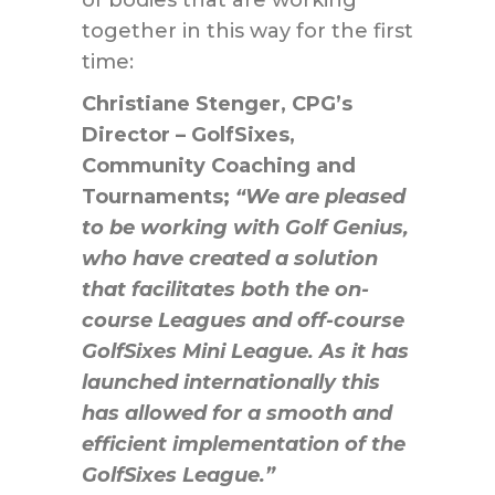
together in this way for the first
time:
Christiane Stenger, CPG’s
Director – GolfSixes,
Community Coaching and
Tournaments;
“We are pleased
to be working with Golf Genius,
who have created a solution
that facilitates both the on-
course Leagues and off-course
GolfSixes Mini League. As it has
launched internationally this
has allowed for a smooth and
efficient implementation of the
GolfSixes League.”