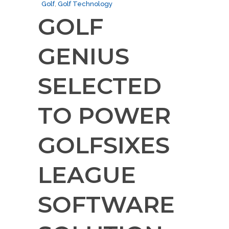
Golf
,
Golf Technology
GOLF
GENIUS
SELECTED
TO POWER
GOLFSIXES
LEAGUE
SOFTWARE