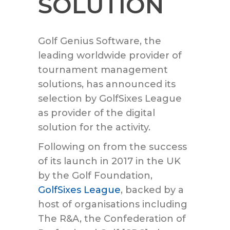
SOLUTION
Golf Genius Software, the
leading worldwide provider of
tournament management
solutions, has announced its
selection by GolfSixes League
as provider of the digital
solution for the activity.
Following on from the success
of its launch in 2017 in the UK
by the Golf Foundation,
GolfSixes League
, backed by a
host of organisations including
The R&A, the Confederation of