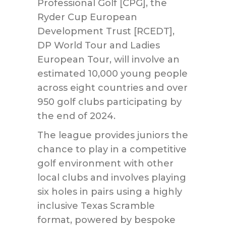
Professional Golf [CPG], the
Ryder Cup European
Development Trust [RCEDT],
DP World Tour and Ladies
European Tour, will involve an
estimated 10,000 young people
across eight countries and over
950 golf clubs participating by
the end of 2024.
The league provides juniors the
chance to play in a competitive
golf environment with other
local clubs and involves playing
six holes in pairs using a highly
inclusive Texas Scramble
format, powered by bespoke