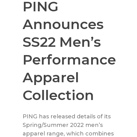
PING
Announces
SS22 Men’s
Performance
Apparel
Collection
PING has released details of its
Spring/Summer 2022 men’s
apparel range, which combines