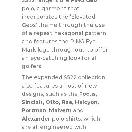
SS22 range is the
PING Geo
polo, a garment that
incorporates the ‘Elevated
Geos’ theme through the use
of a repeat hexagonal pattern
and features the PING Eye
Mark logo throughout, to offer
an eye-catching look for all
golfers.
The expanded SS22 collection
also features a host of new
designs, such as the
Focus,
Sinclair, Otto, Rae, Halcyon,
Portman, Malvern
and
Alexander
polo shirts, which
are all engineered with