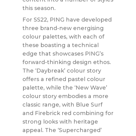
this season.
For SS22, PING have developed
three brand-new energising
colour palettes, with each of
these boasting a technical
edge that showcases PING’s
forward-thinking design ethos.
The ‘Daybreak’ colour story
offers a refined pastel colour
palette, while the ‘New Wave’
colour story embodies a more
classic range, with Blue Surf
and Firebrick red combining for
strong looks with heritage
appeal. The ‘Supercharged’