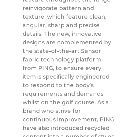
reinvigorate pattern and
texture, which feature clean,
angular, sharp and precise
details. The new, innovative
designs are complemented by
the state-of-the-art Sensor
fabric technology platform
from PING, to ensure every
item is specifically engineered
to respond to the body’s
requirements and demands
whilst on the golf course. As a
brand who strive for
continuous improvement, PING
have also introduced recycled
content into a number of styles