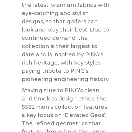
the latest premium fabrics with
eye-catching and stylish
designs, so that golfers can
look and play their best. Due to
continued demand, the
collection is their largest to
date and is inspired by PING’s
rich heritage, with key styles
paying tribute to PING’s
pioneering engineering history.
Staying true to PING’s clean
and timeless design ethos, the
SS22 men’s collection features
a key focus on ‘Elevated Geos’.
The refined geometrics that
feature throughout the range