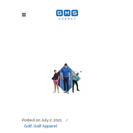
Posted on
July 2, 2021
Golf
,
Golf Apparel