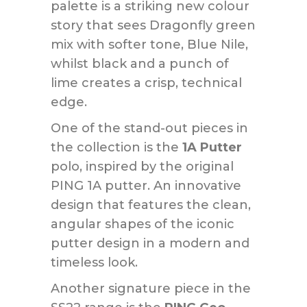
palette is a striking new colour
story that sees Dragonfly green
mix with softer tone, Blue Nile,
whilst black and a punch of
lime creates a crisp, technical
edge.
One of the stand-out pieces in
the collection is the
1A Putter
polo, inspired by the original
PING 1A putter. An innovative
design that features the clean,
angular shapes of the iconic
putter design in a modern and
timeless look.
Another signature piece in the