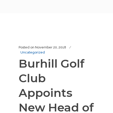
Posted on
November 20, 2018
Uncategorized
Burhill Golf
Club
Appoints
New Head of