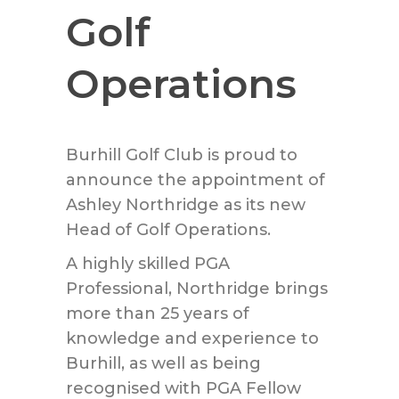
Golf
Operations
Burhill Golf Club is proud to
announce the appointment of
Ashley Northridge as its new
Head of Golf Operations.
A highly skilled PGA
Professional, Northridge brings
more than 25 years of
knowledge and experience to
Burhill, as well as being
recognised with PGA Fellow