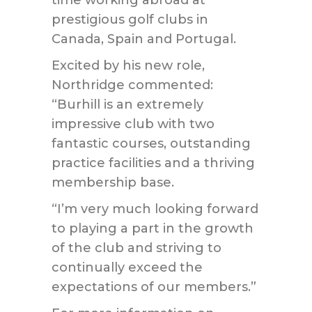
time working abroad at
prestigious golf clubs in
Canada, Spain and Portugal.
Excited by his new role,
Northridge commented:
“Burhill is an extremely
impressive club with two
fantastic courses, outstanding
practice facilities and a thriving
membership base.
“I’m very much looking forward
to playing a part in the growth
of the club and striving to
continually exceed the
expectations of our members.”