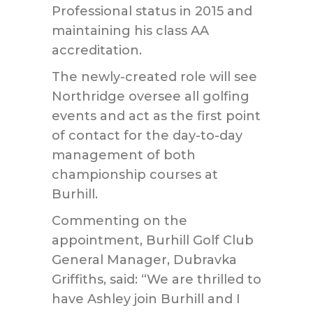
Professional status in 2015 and
maintaining his class AA
accreditation.
The newly-created role will see
Northridge oversee all golfing
events and act as the first point
of contact for the day-to-day
management of both
championship courses at
Burhill.
Commenting on the
appointment, Burhill Golf Club
General Manager, Dubravka
Griffiths, said: “We are thrilled to
have Ashley join Burhill and I