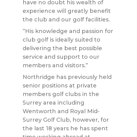
have no doubt his wealth of
experience will greatly benefit
the club and our golf facilities.
“His knowledge and passion for
club golf is ideally suited to
delivering the best possible
service and support to our
members and visitors.”
Northridge has previously held
senior positions at private
members golf clubs in the
Surrey area including
Wentworth and Royal Mid-
Surrey Golf Club, however, for
the last 18 years he has spent