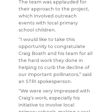
The team was applauded for
their approach to the project,
which involved outreach
events with local primary
school children.
“I would like to take this
opportunity to congratulate
Craig Boath and his team for all
the hard work they done in
helping to curb the decline of
our important pollinators,” said
an STRI spokesperson.
“We were very impressed with
Craig’s work, especially his
initiative to involve local