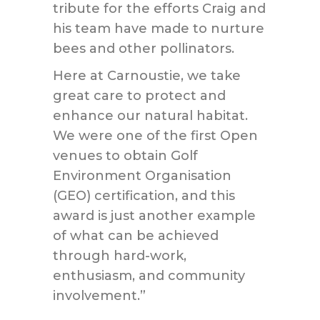
tribute for the efforts Craig and
his team have made to nurture
bees and other pollinators.
Here at Carnoustie, we take
great care to protect and
enhance our natural habitat.
We were one of the first Open
venues to obtain Golf
Environment Organisation
(GEO) certification, and this
award is just another example
of what can be achieved
through hard-work,
enthusiasm, and community
involvement.”