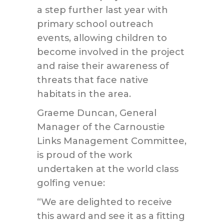
a step further last year with
primary school outreach
events, allowing children to
become involved in the project
and raise their awareness of
threats that face native
habitats in the area.
Graeme Duncan, General
Manager of the Carnoustie
Links Management Committee,
is proud of the work
undertaken at the world class
golfing venue:
“We are delighted to receive
this award and see it as a fitting