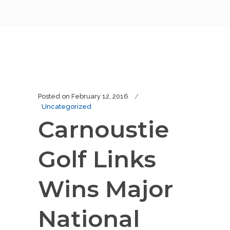
Posted on
February 12, 2016
Uncategorized
Carnoustie
Golf Links
Wins Major
National