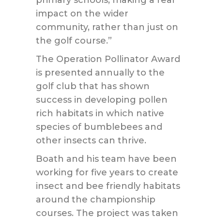
primary schools, making a real
impact on the wider
community, rather than just on
the golf course.”
The Operation Pollinator Award
is presented annually to the
golf club that has shown
success in developing pollen
rich habitats in which native
species of bumblebees and
other insects can thrive.
Boath and his team have been
working for five years to create
insect and bee friendly habitats
around the championship
courses. The project was taken