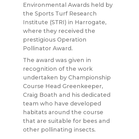
Environmental Awards held by
the Sports Turf Research
Institute (STRI) in Harrogate,
where they received the
prestigious Operation
Pollinator Award.
The award was given in
recognition of the work
undertaken by Championship
Course Head Greenkeeper,
Craig Boath and his dedicated
team who have developed
habitats around the course
that are suitable for bees and
other pollinating insects.