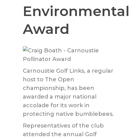
Environmental
Award
Carnoustie Golf Links, a regular
host to The Open
championship, has been
awarded a major national
accolade for its work in
protecting native bumblebees.
Representatives of the club
attended the annual Golf