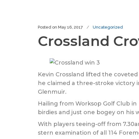
Posted on
May 16, 2017
Uncategorized
Crossland Cr
Kevin Crossland lifted the coveted
he claimed a three-stroke victory 
Glenmuir.
Hailing from Worksop Golf Club in 
birdies and just one bogey on his 
With players teeing-off from 7.30
stern examination of all 114 Forem