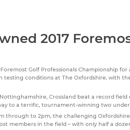
owned 2017 Foremo
 Foremost Golf Professionals Championship for a
in testing conditions at The Oxfordshire, with 
Nottinghamshire, Crossland beat a record field 
way to a terrific, tournament-winning two under 
am through to 2pm, the challenging Oxfordshire
ost members in the field – with only half a doze