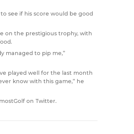
to see if his score would be good
 on the prestigious trophy, with
ood.
ody managed to pip me,”
’ve played well for the last month
never know with this game,” he
mostGolf on Twitter.