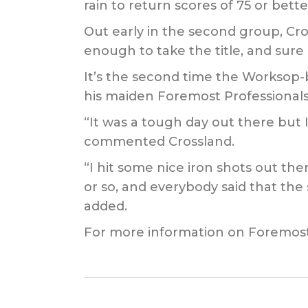
rain to return scores of 75 or bette
Out early in the second group, Cro
enough to take the title, and sur
It’s the second time the Worksop-
his maiden Foremost Professional
“It was a tough day out there but
commented Crossland.
“I hit some nice iron shots out th
or so, and everybody said that the
added.
For more information on Foremost