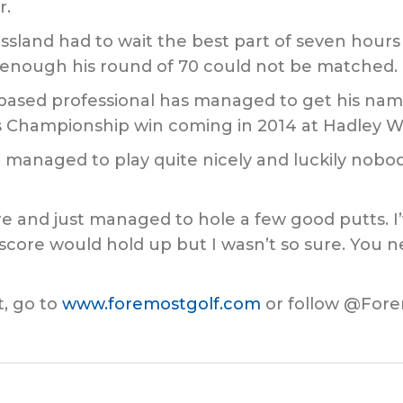
r.
ssland had to wait the best part of seven hours 
e enough his round of 70 could not be matched.
based professional has managed to get his name
s Championship win coming in 2014 at Hadley W
 I managed to play quite nicely and luckily nob
ere and just managed to hole a few good putts. I
 score would hold up but I wasn’t so sure. You 
, go to
www.foremostgolf.com
or follow @Fore