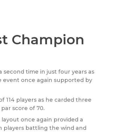
st Champion
 second time in just four years as
the event once again supported by
of 114 players as he carded three
par score of 70.
 layout once again provided a
n players battling the wind and