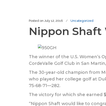
Posted on
July 12, 2016
Uncategorized
Nippon Shaft
The winner of the U.S. Women’s Ope
CordeValle Golf Club in San Martin, 
The 30-year-old champion from McK
who played her college golf at Duk
75-68-71—282.
The victory for which she earned 
“Nippon Shaft would like to congr