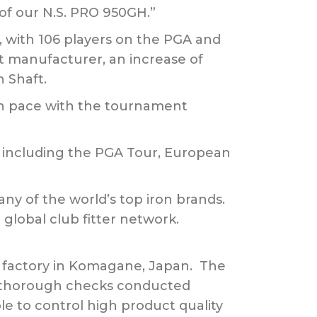
of our N.S. PRO 950GH.”
5, with 106 players on the PGA and
ft manufacturer, an increase of
 Shaft.
 on pace with the tournament
s, including the PGA Tour, European
any of the world’s top iron brands.
 global club fitter network.
rt factory in Komagane, Japan. The
th thorough checks conducted
le to control high product quality