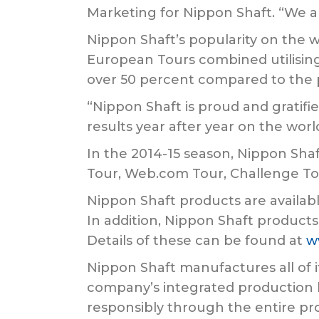
Marketing for Nippon Shaft. “We a
Nippon Shaft’s popularity on the wo
European Tours combined utilising 
over 50 percent compared to the 
“Nippon Shaft is proud and gratif
results year after year on the worl
In the 2014-15 season, Nippon Shaf
Tour, Web.com Tour, Challenge To
Nippon Shaft products are availabl
In addition, Nippon Shaft products
Details of these can be found at
w
Nippon Shaft manufactures all of i
company’s integrated production l
responsibly through the entire pro