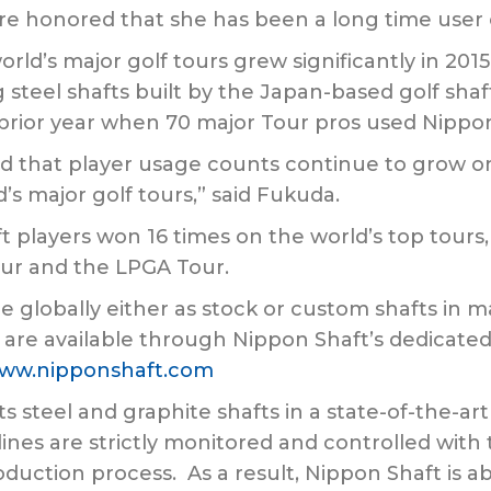
re honored that she has been a long time user 
rld’s major golf tours grew significantly in 201
steel shafts built by the Japan-based golf sha
prior year when 70 major Tour pros used Nippon
ied that player usage counts continue to grow
d’s major golf tours,” said Fukuda.
t players won 16 times on the world’s top tour
ur and the LPGA Tour.
e globally either as stock or custom shafts in m
 are available through Nippon Shaft’s dedicated
ww.nipponshaft.com
ts steel and graphite shafts in a state-of-the-a
ines are strictly monitored and controlled wi
duction process. As a result, Nippon Shaft is ab