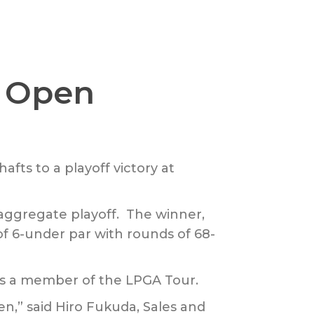
s Open
fts to a playoff victory at
aggregate playoff. The winner,
of 6-under par with rounds of 68-
 as a member of the LPGA Tour.
n,” said Hiro Fukuda, Sales and