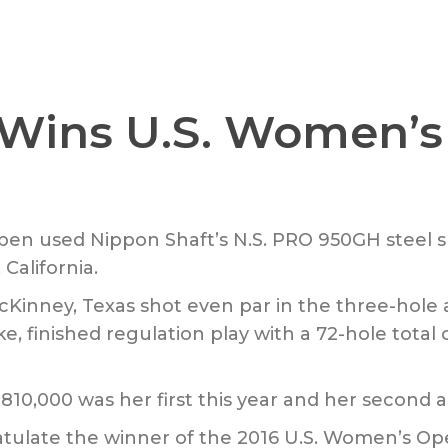
 Wins U.S. Women’
n used Nippon Shaft’s N.S. PRO 950GH steel sha
California.
inney, Texas shot even par in the three-hole 
e, finished regulation play with a 72-hole total 
$810,000 was her first this year and her second
atulate the winner of the 2016 U.S. Women’s Ope